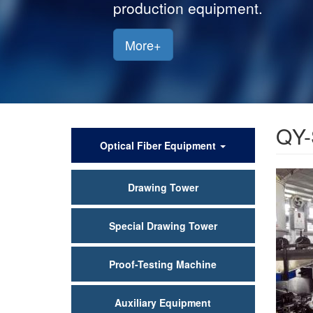
production equipment.
More+
QY-
产
Optical Fiber Equipment
品
Drawing Tower
中
心
Special Drawing Tower
Proof-Testing Machine
Auxiliary Equipment