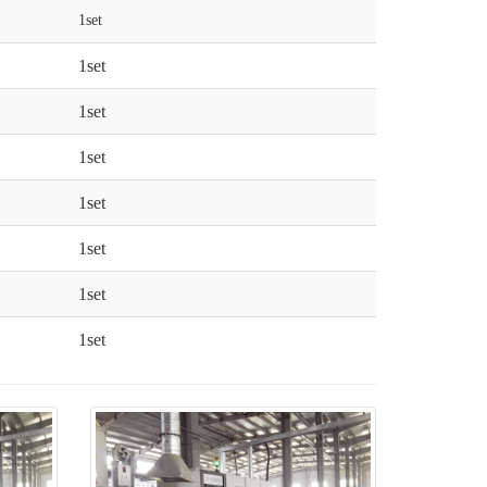
1set
1set
1set
1set
1set
1set
1set
1set