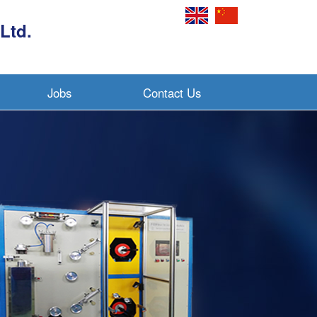
Ltd.
Jobs
Contact Us