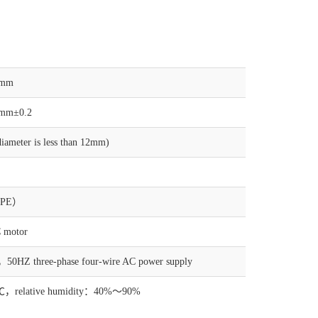
5mm
mm±0.2
ameter is less than 12mm)
（PE）
 motor
0HZ three-phase four-wire AC power supply
，relative humidity：40%～90%