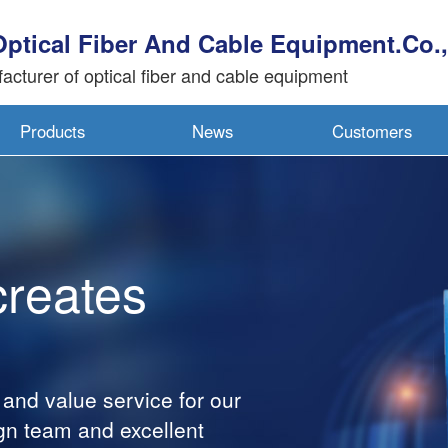
Optical Fiber And Cable Equipment.Co.,
acturer of optical fiber and cable equipment
Products
News
Customers
ates
alue service for our
am and excellent