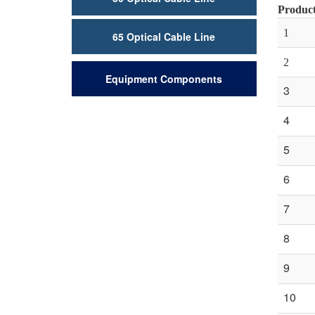
Product
1
65 Optical Cable Line
2
Equipment Components
3
4
5
6
7
8
9
10