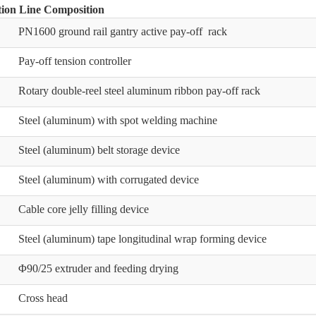
ion Line Composition
PN1600 ground rail gantry active pay-off rack
Pay-off tension controller
Rotary double-reel steel aluminum ribbon pay-off rack
Steel (aluminum) with spot welding machine
Steel (aluminum) belt storage device
Steel (aluminum) with corrugated device
Cable core jelly filling device
Steel (aluminum) tape longitudinal wrap forming device
Φ90/25 extruder and feeding drying
Cross head