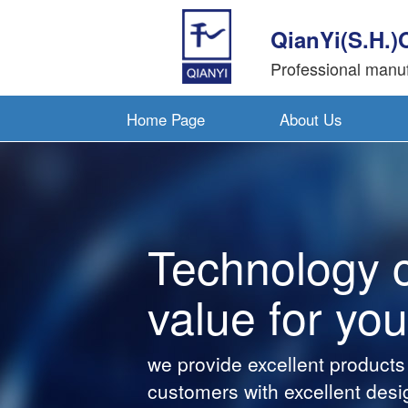
QianYi(S.H.)
Professional manuf
Home Page
About Us
Technology cre
value for you
we provide excellent products and v
customers with excellent design te