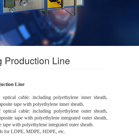
 Production Line
duction Line
ptical cable: including polyethylene inner sheath,
osite tape with polyethylene inner sheath.
ptical cable: including polyethylene outer sheath,
posite tape with polyethylene integrated outer sheath,
e tape with polyethylene integrated outer sheath.
als for LDPE, MDPE, HDPE, etc.