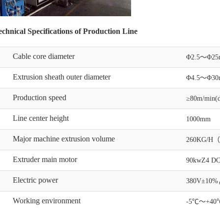
chnical Specifications of Production Line
Cable core diameter
Φ2.5～Φ2
Extrusion sheath outer diameter
Φ4.5～Φ30
Production speed
≥80m/min(di
Line center height
1000mm
Major machine extrusion volume
260KG/H
Extruder main motor
90kwZ4 DC
Electric power
380V±10%，5
Working environment
-5℃～+40℃