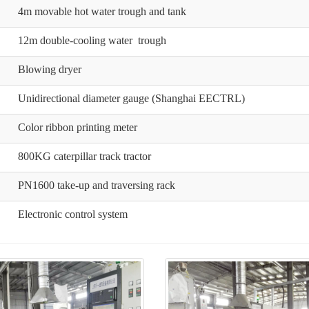
4m movable hot water trough and tank
12m double-cooling water trough
Blowing dryer
Unidirectional diameter gauge (Shanghai EECTRL)
Color ribbon printing meter
800KG caterpillar track tractor
PN1600 take-up and traversing rack
Electronic control system