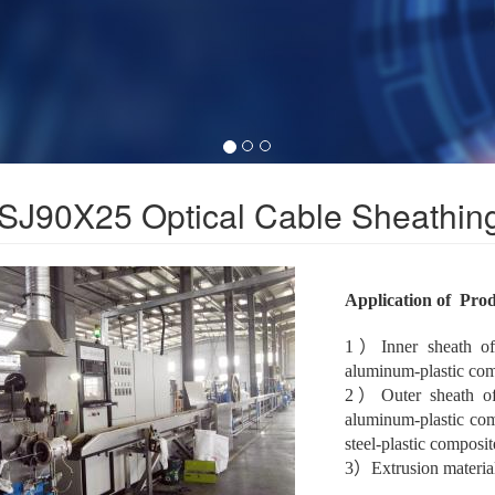
SJ90X25 Optical Cable Sheathing
Application of Pro
1）Inner sheath of o
aluminum-plastic comp
2）Outer sheath of o
aluminum-plastic com
steel-plastic composit
3）Extrusion materi