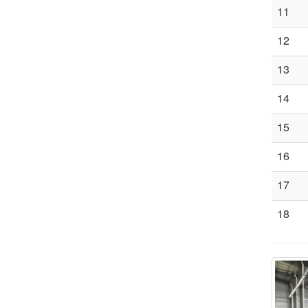
11
12
13
14
15
16
17
18