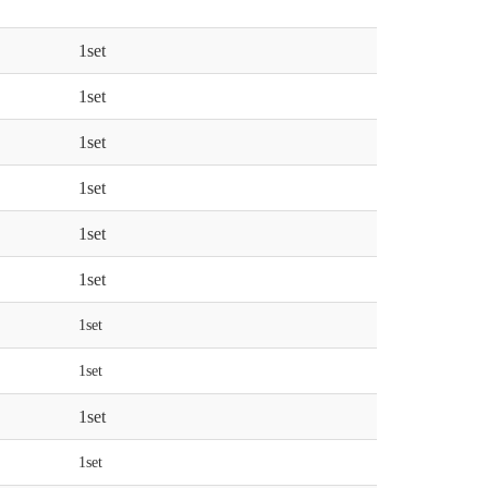
1set
1set
1set
1set
1set
1set
1set
1set
1set
1set