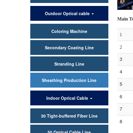
Outdoor Optical cable
Main Te
Coloring Machine
1
Secondary Coating Line
2
3
Stranding Line
4
Sheathing Production Line
5
6
Indoor Optical Cable
7
30 Tight-buffered Fiber Line
8
50 Optical Cable Line