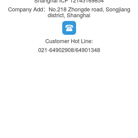
Shanghai ICP 12145169854
Company Add：No.218 Zhongde road, Songjiang
district, Shanghai
Customer Hot Line:
021-64902908/64901348