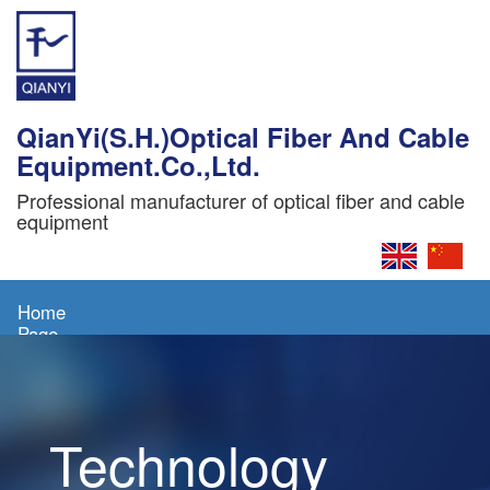
QianYi(S.H.)Optical Fiber And Cable
Equipment.Co.,Ltd.
Professional manufacturer of optical fiber and cable
equipment
Home
Page
About
Us
Technology
Products
News