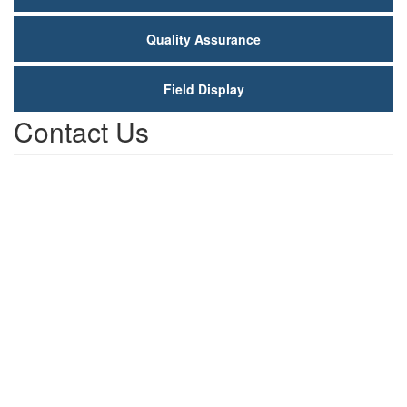
Quality Assurance
Field Display
Contact Us