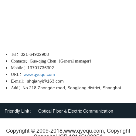
021-64902908
Tel
：
Contacts
：
Guo-qing Chen
（
General manager
）
13701736302
Mobile
：
www.qyequ.com
URL
：
E
shqianyi@163.com
-mail
：
No.218 Zhongde road, Songjiang district, Shanghai
Add
：
Friendly Link：
Optical Fiber & Electric Communication
Copyright © 2009-2018,www.qyequ.com, Copyright