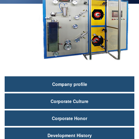
关
Company profile
于
Corporate Culture
我
们
Corporate Honor
Development History