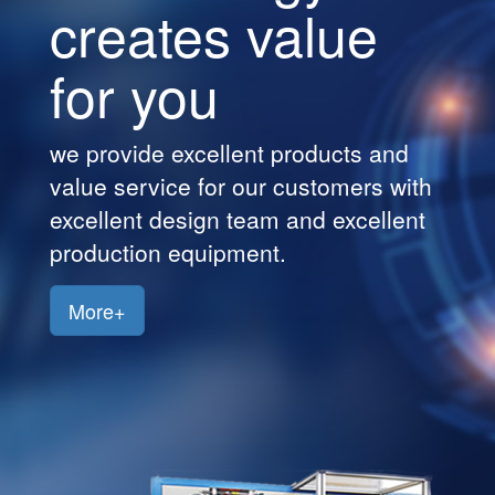
creates value
Customers
for you
Jobs
Contact
we provide excellent products and
Us
value service for our customers with
excellent design team and excellent
production equipment.
More+