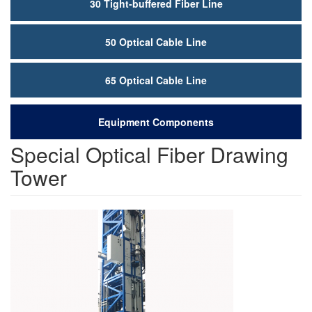
30 Tight-buffered Fiber Line
50 Optical Cable Line
65 Optical Cable Line
Equipment Components
Special Optical Fiber Drawing
Tower