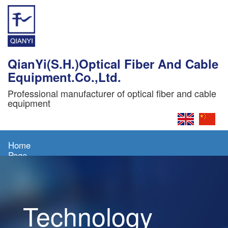
QianYi(S.H.)Optical Fiber And Cable
Equipment.Co.,Ltd.
Professional manufacturer of optical fiber and cable
equipment
Home
Page
About
Us
Technology
Products
News