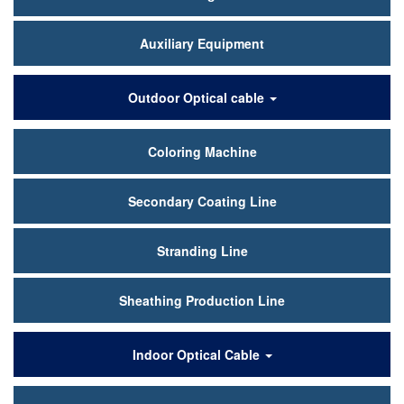
Auxiliary Equipment
Outdoor Optical cable
Coloring Machine
Secondary Coating Line
Stranding Line
Sheathing Production Line
Indoor Optical Cable