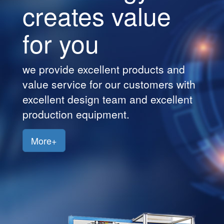
creates value
Customers
for you
Jobs
Contact
we provide excellent products and
Us
value service for our customers with
excellent design team and excellent
production equipment.
More+