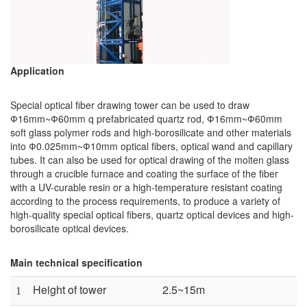
Application
Special optical fiber drawing tower can be used to draw
Ф16mm~Ф60mm q prefabricated quartz rod, Ф16mm~Ф60mm
soft glass polymer rods and high-borosilicate and other materials
into Ф0.025mm~Ф10mm optical fibers, optical wand and capillary
tubes. It can also be used for optical drawing of the molten glass
through a crucible furnace and coating the surface of the fiber
with a UV-curable resin or a high-temperature resistant coating
according to the process requirements, to produce a variety of
high-quality special optical fibers, quartz optical devices and high-
borosilicate optical devices.
Main technical specification
Height of tower
2.5~15m
1