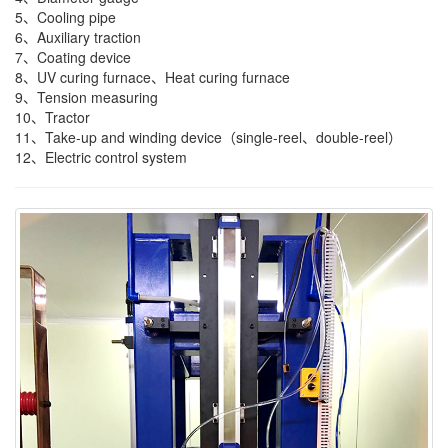
5、Cooling pipe
6、Auxiliary traction
7、Coating device
8、UV curing furnace、Heat curing furnace
9、Tension measuring
10、Tractor
11、Take-up and winding device（single-reel、double-reel）
12、Electric control system