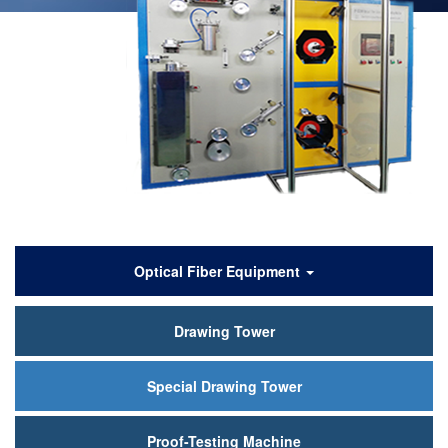
产
Optical Fiber Equipment
品
Drawing Tower
中
心
Special Drawing Tower
Proof-Testing Machine