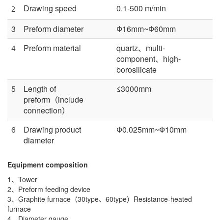
Drawing speed
0.1-500 m/min
2
3
Preform diameter
Ф16mm~Ф60mm
4
Preform material
quartz、multi-
component、high-
borosilicate
5
Length of
≤3000mm
preform（include
connection）
6
Drawing product
Ф0.025mm~Ф10mm
diameter
Equipment composition
1、Tower
2、Preform feeding device
3、Graphite furnace（30type、60type）Resistance-heated
furnace
4、Diameter gauge