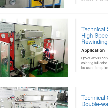
Technical 
High Speed
Rewinding
Application
QY-ZSJ2500 optica
coloring full col
be used for optica
Technical 
Double-wa