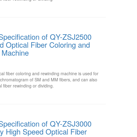
Specification of QY-ZSJ2500
 Optical Fiber Coloring and
 Machine
l fiber coloring and rewinding machine is used for
or chromatogram of SM and MM fibers, and can also
l fiber rewinding or dividing.
Specification of QY-ZSJ3000
y High Speed Optical Fiber