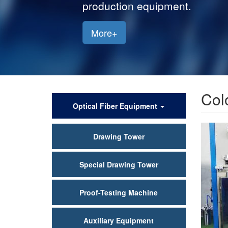
production equipment.
More+
Col
产
Optical Fiber Equipment
品
Drawing Tower
中
心
Special Drawing Tower
Proof-Testing Machine
Auxiliary Equipment