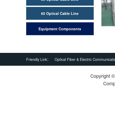
65 Optical Cable Line
Equipment Components
Friendly Link：
Optical Fiber & Electric Communicati
Copyright 
Compa