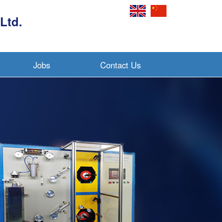
Ltd.
Jobs
Contact Us