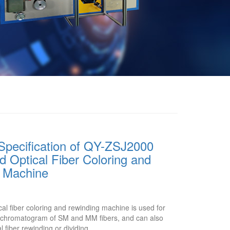
Specification of QY-ZSJ2000
 Optical Fiber Coloring and
 Machine
l fiber coloring and rewinding machine is used for
or chromatogram of SM and MM fibers, and can also
l fiber rewinding or dividing