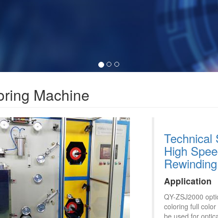
oring Machine
Technical 
High Speed
Rewinding
Application
QY-ZSJ2000 optica
coloring full col
be used for optica