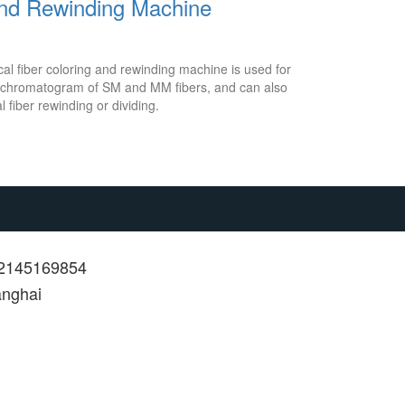
and Rewinding Machine
l fiber coloring and rewinding machine is used for
or chromatogram of SM and MM fibers, and can also
l fiber rewinding or dividing.
12145169854
anghai