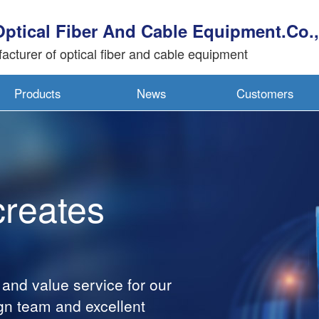
Optical Fiber And Cable Equipment.Co.,
acturer of optical fiber and cable equipment
Products
News
Customers
creates
 and value service for our
gn team and excellent