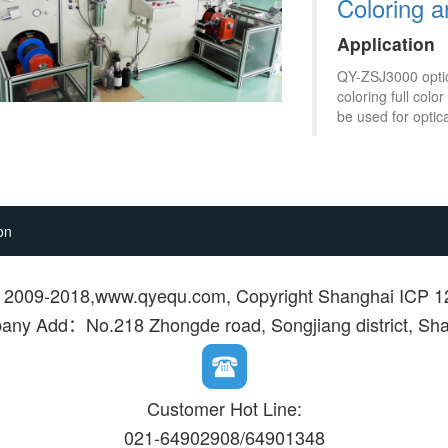
Coloring 
Application
QY-ZSJ3000 optica
coloring full col
be used for optica
on
© 2009-2018,www.qyequ.com, Copyright Shanghai ICP 
ny Add：No.218 Zhongde road, Songjiang district, Sh
Customer Hot Line:
021-64902908/64901348