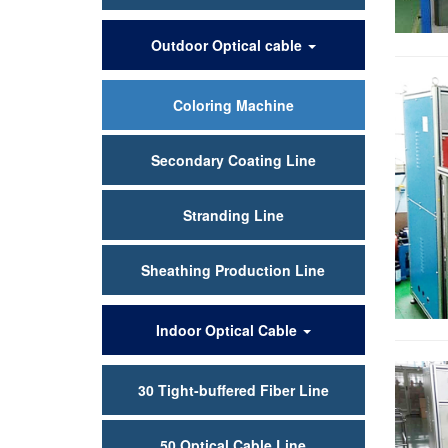
Outdoor Optical cable
Coloring Machine
Secondary Coating Line
Stranding Line
Sheathing Production Line
Indoor Optical Cable
30 Tight-buffered Fiber Line
50 Optical Cable Line