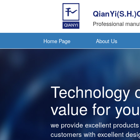
QianYi(S.H.)
Professional manuf
Home Page
About Us
Technology 
value for you
we provide excellent products
customers with excellent desi