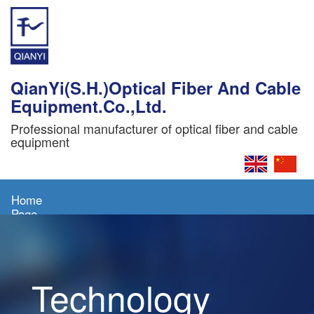
QianYi(S.H.)Optical Fiber And Cable
Equipment.Co.,Ltd.
Professional manufacturer of optical fiber and cable
equipment
Home
Page
About
Us
Technology
Products
News