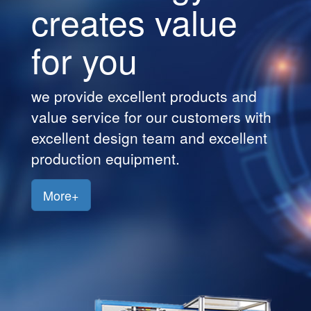
creates value
Customers
for you
Jobs
Contact
we provide excellent products and
Us
value service for our customers with
excellent design team and excellent
production equipment.
More+