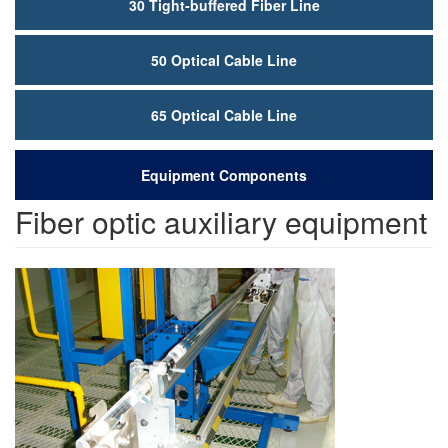
30 Tight-buffered Fiber Line
50 Optical Cable Line
65 Optical Cable Line
Equipment Components
Fiber optic auxiliary equipment