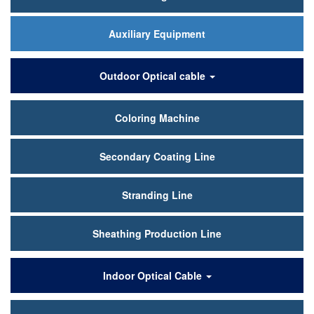
Auxiliary Equipment
Outdoor Optical cable
Coloring Machine
Secondary Coating Line
Stranding Line
Sheathing Production Line
Indoor Optical Cable