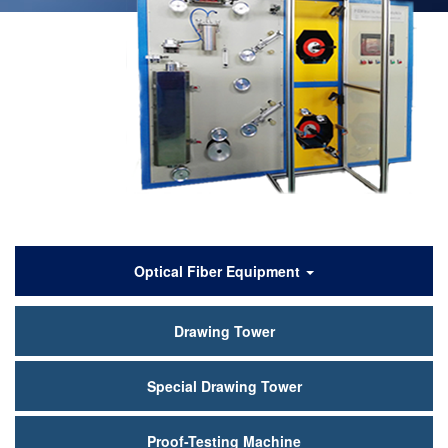
产
Optical Fiber Equipment
品
Drawing Tower
中
心
Special Drawing Tower
Proof-Testing Machine