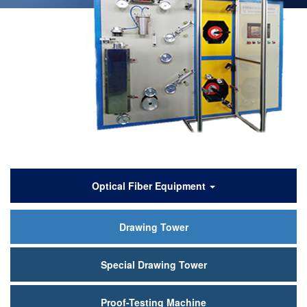
产
Optical Fiber Equipment
品
Drawing Tower
中
心
Special Drawing Tower
Proof-Testing Machine