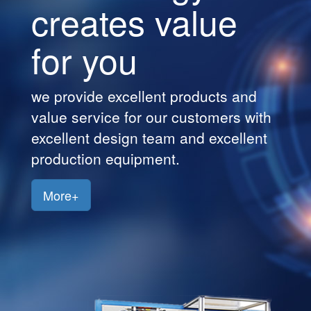
creates value
Customers
for you
Jobs
Contact
we provide excellent products and
Us
value service for our customers with
excellent design team and excellent
production equipment.
More+