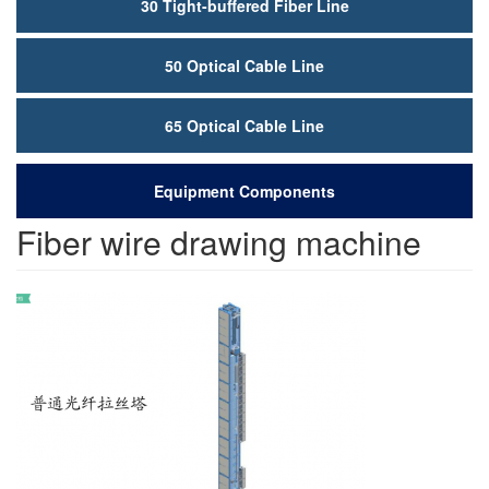
30 Tight-buffered Fiber Line
50 Optical Cable Line
65 Optical Cable Line
Equipment Components
Fiber wire drawing machine