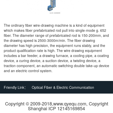
The ordinary fiber wire-drawing machine is a kind of equipment
which makes fiber prefabricated rod pull into single-mode g. 652
fiber. The diameter range of prefabricated rod is 150-200mm, and
the drawing speed is 2500-3000m/min. The fiber drawing
diameter has high precision, the equipment runs stably, and the
product qualification rate is high. The wire drawing equipment
includes a bar feeder, a drawing furnace, a cooling pipe, a coating
device, a curing device, a suction device, a twisting device, a
traction component, an automatic switching double take-up device
and an electric control system.
Friendly Link：
Optical Fiber & Electric Communication
Copyright © 2009-2018,www.qyequ.com, Copyright
Shanghai ICP 12145169854