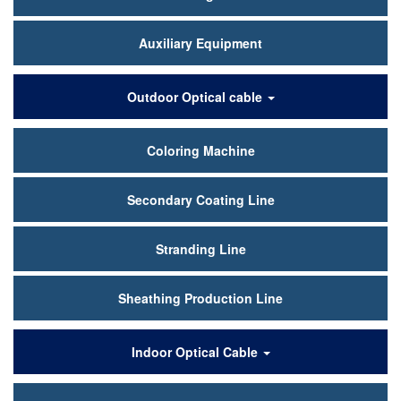
Auxiliary Equipment
Outdoor Optical cable
Coloring Machine
Secondary Coating Line
Stranding Line
Sheathing Production Line
Indoor Optical Cable