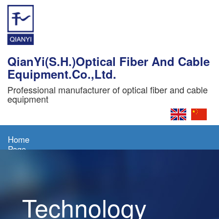
QianYi(S.H.)Optical Fiber And Cable
Equipment.Co.,Ltd.
Professional manufacturer of optical fiber and cable
equipment
Home
Page
About
Us
Technology
Products
News