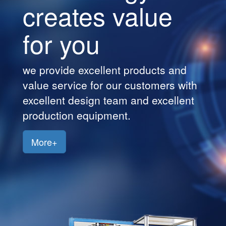
creates value
Customers
for you
Jobs
Contact
we provide excellent products and
Us
value service for our customers with
excellent design team and excellent
production equipment.
More+