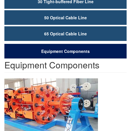
30 Tight-buffered Fiber Line
50 Optical Cable Line
65 Optical Cable Line
Equipment Components
Equipment Components