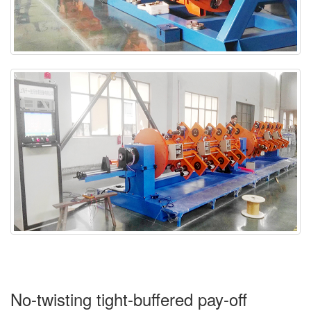
No-twisting tight-buffered pay-off