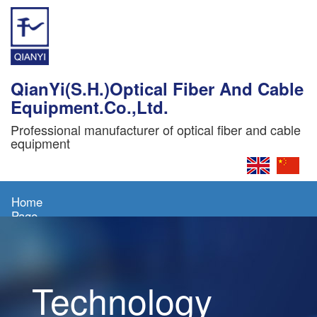
QianYi(S.H.)Optical Fiber And Cable
Equipment.Co.,Ltd.
Professional manufacturer of optical fiber and cable
equipment
Home
Page
About
Us
Technology
Products
News