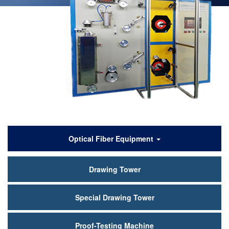
产
Optical Fiber Equipment
品
Drawing Tower
中
心
Special Drawing Tower
Proof-Testing Machine