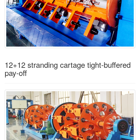
12+12 stranding cartage tight-buffered
pay-off