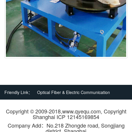
Friendly Link：
Optical Fiber & Electric Communication
Copyright © 2009-2018,www.qyequ.com, Copyright
Shanghai ICP 12145169854
Company Add：No.218 Zhongde road, Songjiang
district, Shanghai