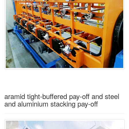
aramid tight-buffered pay-off and steel
and aluminium stacking pay-off