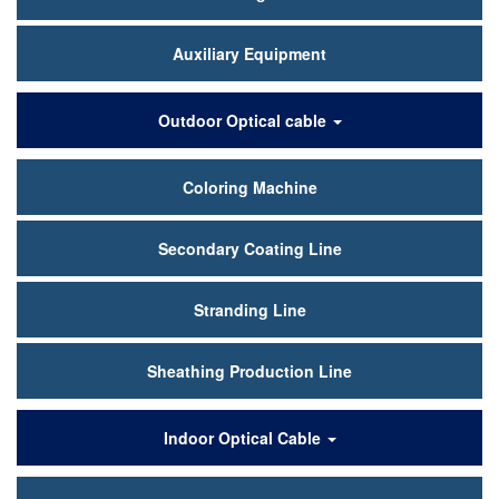
Auxiliary Equipment
Outdoor Optical cable
Coloring Machine
Secondary Coating Line
Stranding Line
Sheathing Production Line
Indoor Optical Cable