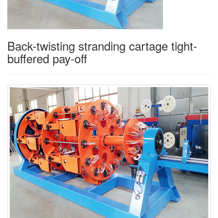
Back-twisting stranding cartage tight-
buffered pay-off