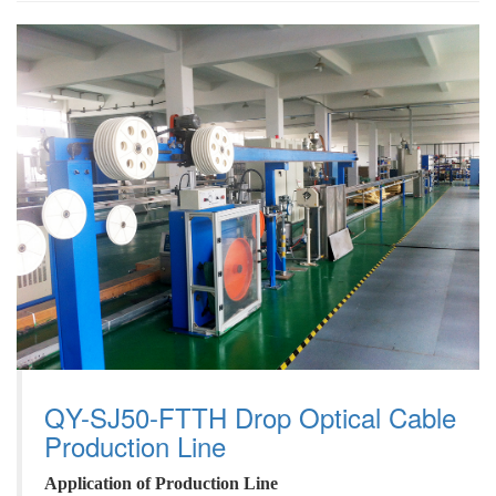
QY-SJ50-FTTH Drop Optical Cable
Production Line
A
pplication
of
P
roduction
L
ine