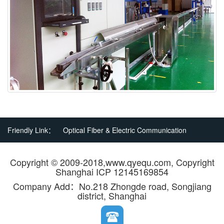
Friendly Link：
Optical Fiber & Electric Communication
Copyright © 2009-2018,www.qyequ.com, Copyright
Shanghai ICP 12145169854
Company Add：No.218 Zhongde road, Songjiang
district, Shanghai