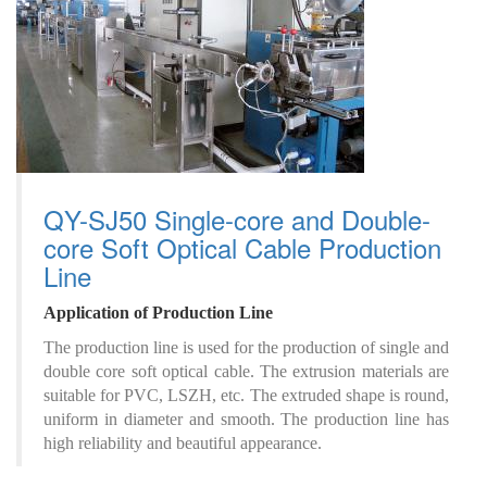
QY-SJ50 Single-core and Double-
core Soft Optical Cable Production
Line
A
pplication
of
P
roduction
L
ine
The production line is used for the production of single and
double core soft optical cable. The extrusion materials are
suitable for PVC, LSZH, etc. The extruded shape is round,
uniform in diameter and smooth. The production line has
high reliability and beautiful appearance.