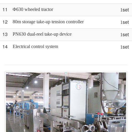
11
set
Φ630 wheeled tractor
1
12
set
80m storage take-up tension controller
1
13
set
PN630 dual-reel take-up device
1
14
set
Electrical control system
1