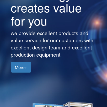
creates value
Customers
for you
Jobs
Contact
we provide excellent products and
Us
value service for our customers with
excellent design team and excellent
production equipment.
More+