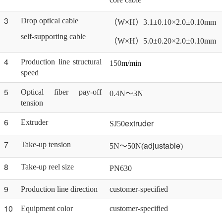
3
Drop optical cable
（
W×H）3.1±0.10×2.0±0.10mm
self-supporting cable
（
W×H）5.0±0.20×2.0±0.10mm
4
Production line structural
150
m/min
speed
5
Optical fiber pay-off
0.4N～3N
tension
6
extruder
Extruder
SJ50
7
adjustable
Take-up tension
5N～50N(
)
8
Take-up reel size
PN
63
0
9
Production line direction
customer-specified
10
Equipment color
customer-specified