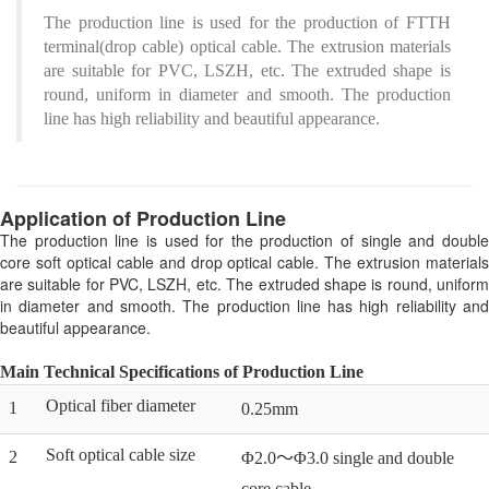
The production line is used for the production of FTTH
terminal(drop cable) optical cable. The extrusion materials
are suitable for PVC, LSZH, etc. The extruded shape is
round, uniform in diameter and smooth. The production
line has high reliability and beautiful appearance.
Application of Production Line
The production line is used for the production of single and double
core soft optical cable and drop optical cable. The extrusion materials
are suitable for PVC, LSZH, etc. The extruded shape is round, uniform
in diameter and smooth. The production line has high reliability and
beautiful appearance.
Main Technical Specifications of Production Line
Optical fiber diameter
1
0.25mm
Soft optical cable size
2
Φ2.0～Φ3.0 single and double
core cable