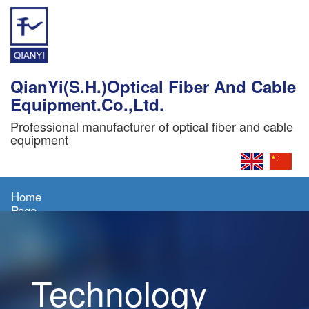
QianYi(S.H.)Optical Fiber And Cable
Equipment.Co.,Ltd.
Professional manufacturer of optical fiber and cable
equipment
Home
Page
About
Us
Technology
Products
News