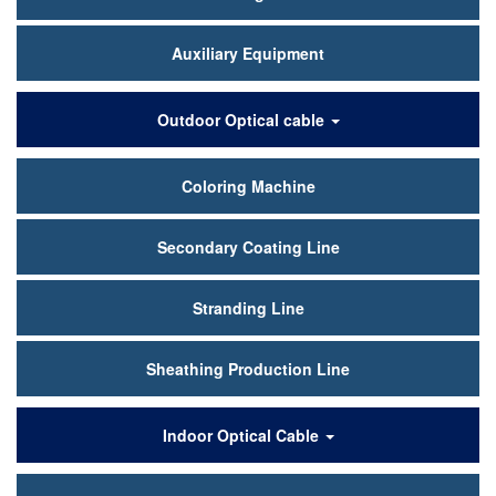
Auxiliary Equipment
Outdoor Optical cable
Coloring Machine
Secondary Coating Line
Stranding Line
Sheathing Production Line
Indoor Optical Cable