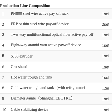
Production Line Composition
set
PN800 steel wire active pay-off rack
1
1
set
FRP or thin steel wire pay-off device
2
2
3
set
Two-way multifunctional optical fiber active pay-off
1
4
set
Eight-way aramid yarn active pay-off device
1
5
set
1
SJ50 extruder
6
set
Crosshead
1
7
set
Hot water trough and tank
1
8
Cold water trough and tank（with refrigerator）
12m
9
set
Diameter gauge（Shanghai EECTRL）
1
10
set
Cable stabilizing device
1