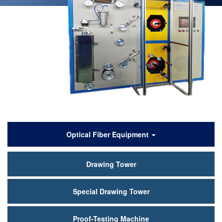
产
Optical Fiber Equipment
品
Drawing Tower
中
心
Special Drawing Tower
Proof-Testing Machine