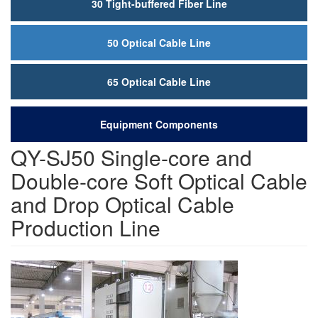
30 Tight-buffered Fiber Line
50 Optical Cable Line
65 Optical Cable Line
Equipment Components
QY-SJ50 Single-core and
Double-core Soft Optical Cable
and Drop Optical Cable
Production Line