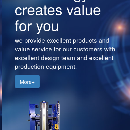
creates value
Customers
for you
Jobs
Contact
we provide excellent products and
Us
value service for our customers with
excellent design team and excellent
production equipment.
More+