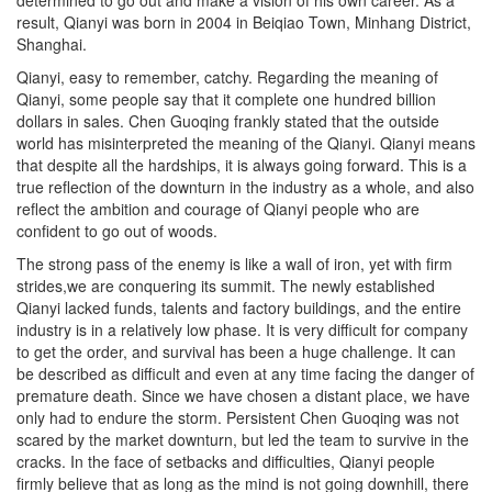
result, Qianyi was born in 2004 in Beiqiao Town, Minhang District,
Shanghai.
Qianyi, easy to remember, catchy. Regarding the meaning of
Qianyi, some people say that it complete one hundred billion
dollars in sales. Chen Guoqing frankly stated that the outside
world has misinterpreted the meaning of the Qianyi. Qianyi means
that despite all the hardships, it is always going forward. This is a
true reflection of the downturn in the industry as a whole, and also
reflect the ambition and courage of Qianyi people who are
confident to go out of woods.
The strong pass of the enemy is like a wall of iron, yet with firm
strides,we are conquering its summit. The newly established
Qianyi lacked funds, talents and factory buildings, and the entire
industry is in a relatively low phase. It is very difficult for company
to get the order, and survival has been a huge challenge. It can
be described as difficult and even at any time facing the danger of
premature death. Since we have chosen a distant place, we have
only had to endure the storm. Persistent Chen Guoqing was not
scared by the market downturn, but led the team to survive in the
cracks. In the face of setbacks and difficulties, Qianyi people
firmly believe that as long as the mind is not going downhill, there