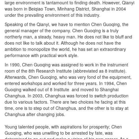
was born in Beiqiao Town, Minhang District, Shanghai in 2004
under the prevailing environment of this industry.
Speaking of the Qianyi, we have to mention Chen Guoqing, the
general manager of the company. Chen Guoqing is a truly
northerly man, a steady, heavy man. He does not like to bluff and
does not like to talk about it. Although he does not have the
ambition to monopolize the world, he has set an extraordinary
performance with practical work style.
In 1990, Chen Guoqing was assigned to work in the instrument
room of the 8th Research Institute (abbreviated as 8 institute).
Afterwards, Chen Guoqing, who was very fond of the equipment,
entered workshops and worked for three years. In 1994, Chen
Guoqing walked out of 8 Institute and moved to Shanghai
Changhua. In 2003, Changhua was forced to switch production
due to various factors. There are two choices he facing at this
time, one is to step out of Changhua, and the other is to stay at
Changhua after changing jobs.
Young talented people, with aspirations for prosperity; Chen
Guoqing, who was unwilling to be arrested by fate, was
determined to go out and make a vision of his own career. As a