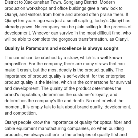
production workshops and office buildings give a new look to
Qianyi, and visitors from home and abroad often praise them. If
Qianyi ten years ago was just a small sapling, today's Qianyi has
already grown. No company can be plain sailing in the process of
development. Whoever can survive in the most difficult time, who
will be able to complete the gorgeous transformation, as Qianyi.
Quality is Paramount and excellence is always sought
The camel can be crushed by a straw, which is a well-known
proposition. For the company, there are many straws that can
make it crash, but the most deadly is the product quality. The
importance of product quality is self-evident, for the enterprise,
product quality is the lifeline, which is the cornerstone for survival
and development. The quality of the product determines the
brand's reputation, determines the customer's loyalty, and
determines the company’s life and death. No matter what the
moment, it is empty talk to talk about brand quality, development,
and competition.
Qianyi people know the importance of quality for optical fiber and
cable equipment manufacturing companies, so when building
products, we always adhere to the principles of quality first and
excellence. The work does not require how fast it is to be done,