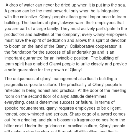
A drop of water can never be dried up when it is put into the sea.
A person can be the most powerful only when he is integrated
with the collective. Qianyi people attach great importance to team
building. The leaders of qianyi always warn their employees that
you are part of a large family. They must actively participate in the
production and activities of the company; every Qianyi employees
must have the spirit of dedication and allows this spirit of devotion
to bloom on the land of the Qianyi. Collaborative cooperation is
the foundation for the success of all undertakings and is an
important guarantee for an invincible position. The building of
team spirit has enabled Qianyi people to unite closely and provide
a solid guarantee for the growth of Qianyi.
The uniqueness of qianyi management also lies in building a
pragmatic corporate culture. The practicality of Qianyi people is
reflected in being honest and practical. At the door of the meeting
room on the second floor of qianyi: attitude determines
everything, details determine success or failure. In terms of
specific requirements, qianyi requires employees to be diligent,
honest, open-minded and serious. Sharp edge of a sword comes
out from grinding, and plum blossom's fragrance comes from the
bitter cold. Under the guidance of practical culture, Qianyi people
will make a step by step, cut through all difficulties, and finally