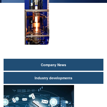
新
Company News
闻
Industry developments
动
态