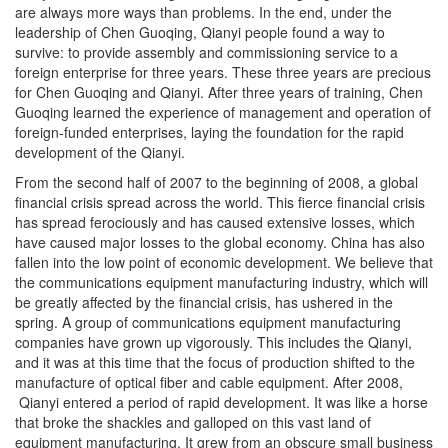
are always more ways than problems. In the end, under the
leadership of Chen Guoqing, Qianyi people found a way to
survive: to provide assembly and commissioning service to a
foreign enterprise for three years. These three years are precious
for Chen Guoqing and Qianyi. After three years of training, Chen
Guoqing learned the experience of management and operation of
foreign-funded enterprises, laying the foundation for the rapid
development of the Qianyi.
From the second half of 2007 to the beginning of 2008, a global
financial crisis spread across the world. This fierce financial crisis
has spread ferociously and has caused extensive losses, which
have caused major losses to the global economy. China has also
fallen into the low point of economic development. We believe that
the communications equipment manufacturing industry, which will
be greatly affected by the financial crisis, has ushered in the
spring. A group of communications equipment manufacturing
companies have grown up vigorously. This includes the Qianyi,
and it was at this time that the focus of production shifted to the
manufacture of optical fiber and cable equipment. After 2008,
Qianyi entered a period of rapid development. It was like a horse
that broke the shackles and galloped on this vast land of
equipment manufacturing. It grew from an obscure small business