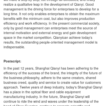
realize a qualitative leap in the development of Qianyi. Good
management is the driving force for enterprises to develop for a
long time. It not only enables enterprises to obtain the maximum
benefits with the minimum cost, but also improves production
efficiency and work efficiency. In the present commercial society,
only by good management can enterprises meet the source of
internal motivation and external energy and gain development
space in the market competition. Qianyican achieve today's
results, the outstanding people-oriented management model is
indispensable.
Postscript:
In the past 12 years, Shanghai Qianyi has been adhering to the
efficiency of the success of the brand, the integrity of the future of
the business philosophy, adhere to the same creators, shared
business creed, quality and service to create value for customers
approach. Twelve years of deep industry, today's Shanghai Qianyi
has a place in the optical fiber and cable equipment
manufacturing industry. In the future, Shanghai Qianyi will
continue to ride the wind and waves under the leadership of the
head of Chen Guoqing, continue to promote scientific and