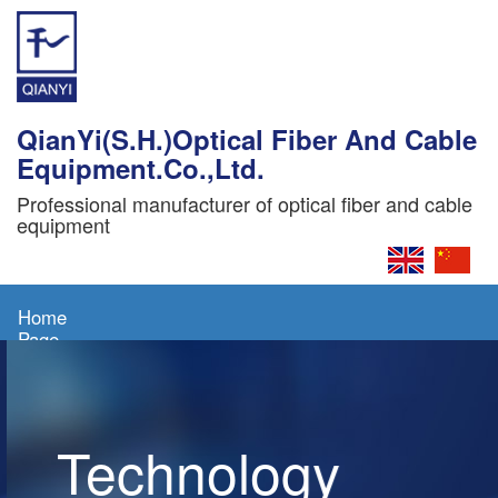
QianYi(S.H.)Optical Fiber And Cable
Equipment.Co.,Ltd.
Professional manufacturer of optical fiber and cable
equipment
Home
Page
About
Us
Technology
Products
News