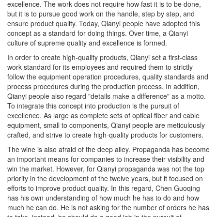
but it is to pursue good work on the handle, step by step, and
ensure product quality. Today, Qianyi people have adopted this
concept as a standard for doing things. Over time, a Qianyi
culture of supreme quality and excellence is formed.
In order to create high-quality products, Qianyi set a first-class
work standard for its employees and required them to strictly
follow the equipment operation procedures, quality standards and
process procedures during the production process. In addition,
Qianyi people also regard "details make a difference" as a motto.
To integrate this concept into production is the pursuit of
excellence. As large as complete sets of optical fiber and cable
equipment, small to components, Qianyi people are meticulously
crafted, and strive to create high-quality products for customers.
The wine is also afraid of the deep alley. Propaganda has become
an important means for companies to increase their visibility and
win the market. However, for Qianyi propaganda was not the top
priority in the development of the twelve years, but it focused on
efforts to improve product quality. In this regard, Chen Guoqing
has his own understanding of how much he has to do and how
much he can do. He is not asking for the number of orders he has
to take, instead, he should do a good job in the pursuit of