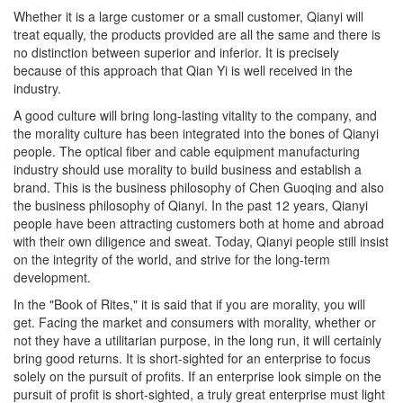
Whether it is a large customer or a small customer, Qianyi will
treat equally, the products provided are all the same and there is
no distinction between superior and inferior. It is precisely
because of this approach that Qian Yi is well received in the
industry.
A good culture will bring long-lasting vitality to the company, and
the morality culture has been integrated into the bones of Qianyi
people. The optical fiber and cable equipment manufacturing
industry should use morality to build business and establish a
brand. This is the business philosophy of Chen Guoqing and also
the business philosophy of Qianyi. In the past 12 years, Qianyi
people have been attracting customers both at home and abroad
with their own diligence and sweat. Today, Qianyi people still insist
on the integrity of the world, and strive for the long-term
development.
In the "Book of Rites," it is said that if you are morality, you will
get. Facing the market and consumers with morality, whether or
not they have a utilitarian purpose, in the long run, it will certainly
bring good returns. It is short-sighted for an enterprise to focus
solely on the pursuit of profits. If an enterprise look simple on the
pursuit of profit is short-sighted, a truly great enterprise must light
the lamp of its own soul and build strong vitality, combat