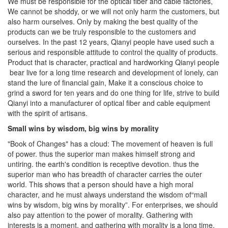
We cannot be shoddy, or we will not only harm the customers, but
also harm ourselves. Only by making the best quality of the
products can we be truly responsible to the customers and
ourselves. In the past 12 years, Qianyi people have used such a
serious and responsible attitude to control the quality of products.
Product that is character, practical and hardworking Qianyi people
bear live for a long time research and development of lonely, can
stand the lure of financial gain, Make it a conscious choice to
grind a sword for ten years and do one thing for life, strive to build
Qianyi into a manufacturer of optical fiber and cable equipment
with the spirit of artisans.
Small wins by wisdom, big wins by morality
"Book of Changes" has a cloud: The movement of heaven is full
of power. thus the superior man makes himself strong and
untiring. the earth's condition is receptive devotion. thus the
superior man who has breadth of character carries the outer
world. This shows that a person should have a high moral
character, and he must always understand the wisdom of“mall
wins by wisdom, big wins by morality”. For enterprises, we should
also pay attention to the power of morality. Gathering with
interests is a moment, and gathering with morality is a long time.