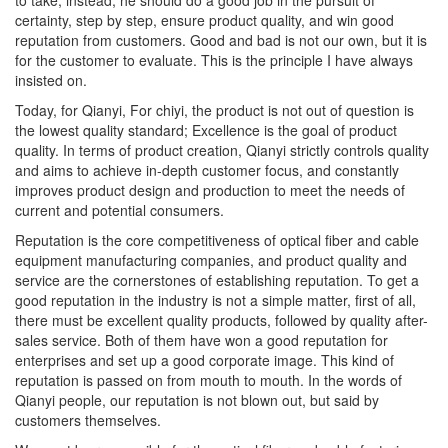
certainty, step by step, ensure product quality, and win good
reputation from customers. Good and bad is not our own, but it is
for the customer to evaluate. This is the principle I have always
insisted on.
Today, for Qianyi, For chiyi, the product is not out of question is
the lowest quality standard; Excellence is the goal of product
quality. In terms of product creation, Qianyi strictly controls quality
and aims to achieve in-depth customer focus, and constantly
improves product design and production to meet the needs of
current and potential consumers.
Reputation is the core competitiveness of optical fiber and cable
equipment manufacturing companies, and product quality and
service are the cornerstones of establishing reputation. To get a
good reputation in the industry is not a simple matter, first of all,
there must be excellent quality products, followed by quality after-
sales service. Both of them have won a good reputation for
enterprises and set up a good corporate image. This kind of
reputation is passed on from mouth to mouth. In the words of
Qianyi people, our reputation is not blown out, but said by
customers themselves.
We must be responsible for the optical fiber and cable factories,