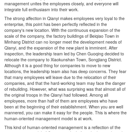
management unites the employees closely, and everyone will
integrate full enthusiasm into their work.
The strong affection in Qianyi makes employees very loyal to the
enterprise, this point has been perfectly reflected in the
company's new location. With the continuous expansion of the
scale of the company, the factory buildings of Beiqiao Town in
Minhang District can no longer meet the development needs of
Qianyi, and the expansion of the new plant is imminent. After
inspection, the leadership team led by Chen Guoqing decided to
relocate the company to Xiaokunshan Town, Songjiang District.
Although it is a good thing for companies to move to new
locations, the leadership team also has deep concerns. They fear
that many employees will leave due to the relocation of their
companies, and that the hard-working team may face the danger
of rebuilding. However, what was surprising was that almost all of
the original troops in the Qianyi had followed. Among all
employees, more than half of them are employees who have
been at the beginning of their establishment. When you are well
mannered, you can make it easy for the people. This is where the
human-oriented management model is at work.
This kind of human-oriented management is a reflection of the
management model of Qianyi people. In fact, the human-based