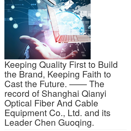
Keeping Quality First to Build
the Brand, Keeping Faith to
Cast the Future. —— The
record of Shanghai Qianyi
Optical Fiber And Cable
Equipment Co., Ltd. and its
Leader Chen Guoqing.