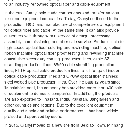
to an industry-renowned optical fiber and cable equipment.
In the past, Qianyi only made components and transformations
for some equipment companies. Today, Qianyi dedicated to the
production, R&D, and manufacture of complete sets of equipment
for optical fiber and cable. At the same time, it can also provide
customers with through-train service of design, processing,
assembly, commissioning and after-sale service. Products include
high-speed optical fiber coloring and rewinding machine, optical
ribbon machine, optical fiber proof-testing and rewinding machine,
optical fiber secondary coating production lines, cable SZ
stranding production lines, 65/90 cable sheathing production
lines, FTTH optical cable production lines, a full range of indoor
optical cable production lines and OPGW optical fiber stainless
steel welded pipe production lines. Over the past 12 years since
its establishment, the company has provided more than 400 sets
of equipment to domestic companies. In addition, the products
are also exported to Thailand, India, Pakistan, Bangladesh and
other countries and regions. Due to the excellent equipment
quality and stable and reliable performance, it has been widely
praised and approved by users.
In 2015, Qianyi moved to a new site from Beiqiao Town, Minhang
District to Xiaokunshan Town, Songjiang District. Modern