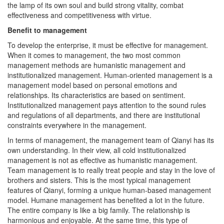
effectiveness and competitiveness with virtue.
Benefit to management
To develop the enterprise, it must be effective for management.
When it comes to management, the two most common
management methods are humanistic management and
institutionalized management. Human-oriented management is a
management model based on personal emotions and
relationships. Its characteristics are based on sentiment.
Institutionalized management pays attention to the sound rules
and regulations of all departments, and there are institutional
constraints everywhere in the management.
In terms of management, the management team of Qianyi has its
own understanding. In their view, all cold institutionalized
management is not as effective as humanistic management.
Team management is to really treat people and stay in the love of
brothers and sisters. This is the most typical management
features of Qianyi, forming a unique human-based management
model. Humane management has benefited a lot in the future.
The entire company is like a big family. The relationship is
harmonious and enjoyable. At the same time, this type of