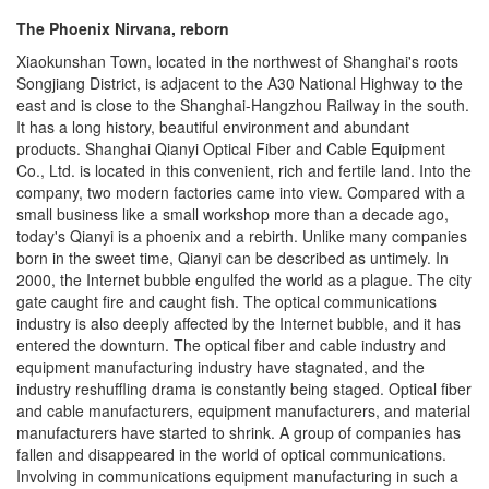
The Phoenix Nirvana, reborn
Xiaokunshan Town, located in the northwest of Shanghai's roots
Songjiang District, is adjacent to the A30 National Highway to the
east and is close to the Shanghai-Hangzhou Railway in the south.
It has a long history, beautiful environment and abundant
products. Shanghai Qianyi Optical Fiber and Cable Equipment
Co., Ltd. is located in this convenient, rich and fertile land. Into the
company, two modern factories came into view. Compared with a
small business like a small workshop more than a decade ago,
today's Qianyi is a phoenix and a rebirth. Unlike many companies
born in the sweet time, Qianyi can be described as untimely. In
2000, the Internet bubble engulfed the world as a plague. The city
gate caught fire and caught fish. The optical communications
industry is also deeply affected by the Internet bubble, and it has
entered the downturn. The optical fiber and cable industry and
equipment manufacturing industry have stagnated, and the
industry reshuffling drama is constantly being staged. Optical fiber
and cable manufacturers, equipment manufacturers, and material
manufacturers have started to shrink. A group of companies has
fallen and disappeared in the world of optical communications.
Involving in communications equipment manufacturing in such a
large environment is tantamount to finding death. However, Qianyi