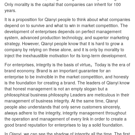
Only morality is the capital that companies can inherit for 100
years.
It is a proposition for Qianyi people to think about what companies
depend on to survive and what to win in market competition. The
development of enterprises depends on perfect management
system, advanced production technology, and superior marketing
strategy. However, Qianyi people know that it is hard to grow a
company by relying on these alone, and it is only by morality to
inject the inexhaustible motivation for its long-term development.
For enterprises, integrity is the basis of virtue。Today is the era of
brand economy. Brand is an important guarantee for an
enterprise to be invincible in the market competition, and honesty
is the foundation for creating a brand. The leaders of Qianyi know
that honest management is not an empty slogan but a
philosophical business philosophy Leaders are meticulous in their
management of business integrity. At the same time, Qianyi
people also understands that only serve customers sincerely,
always adhere to the integrity, integrity management throughout
the operation and management of every link in order to create a
good brand reputation for enterprises to lay a solid foundation.
In Qianyi, we can see the shadow of integrity all the time. The first