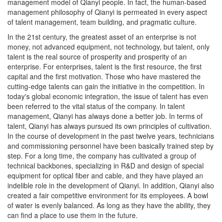
management philosophy of Qianyi is permeated in every aspect
of talent management, team building, and pragmatic culture.
In the 21st century, the greatest asset of an enterprise is not
money, not advanced equipment, not technology, but talent, only
talent is the real source of prosperity and prosperity of an
enterprise. For enterprises, talent is the first resource, the first
capital and the first motivation. Those who have mastered the
cutting-edge talents can gain the initiative in the competition. In
today's global economic integration, the issue of talent has even
been referred to the vital status of the company. In talent
management, Qianyi has always done a better job. In terms of
talent, Qianyi has always pursued its own principles of cultivation.
In the course of development in the past twelve years, technicians
and commissioning personnel have been basically trained step by
step. For a long time, the company has cultivated a group of
technical backbones, specializing in R&D and design of special
equipment for optical fiber and cable, and they have played an
indelible role in the development of Qianyi. In addition, Qianyi also
created a fair competitive environment for its employees. A bowl
of water is evenly balanced. As long as they have the ability, they
can find a place to use them in the future.