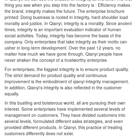
thing you see when you step into the factory is : Efficiency makes
the brand, integrity makes the future. The enterprise brochure
printed: Doing business is rooted in integrity, hard shoulder load
morality and justice. In Qianyi, integrity is a morality. Since ancient
times, integrity is an important evaluation indicator of human
social activities. Today, integrity has become the basis of the
company. Only enterprises that take integrity as their motto can
usher in long-term development. Over the past 12 years, no
matter how much we have gone through, Qianyi people have
never shaken the concept of a trustworthy enterprise.
For enterprises, the biggest integrity is to ensure product quality.
The strict demand for product quality and continuous
improvement is the embodiment of qianyi integrity management.
In addition, Qianyi’s integrity is also reflected in the customer
equally.
In this bustling and boisterous world, all are pursuing their own
interest. Some enterprises have implemented several levels of
management on customers. They have divided customers into
several levels, formulated different sales strategies, and even
provided different products. In Qianyi, this practice of treating
customers differently does not exist.