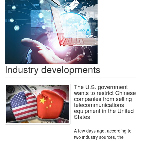
Industry developments
The U.S. government
wants to restrict Chinese
companies from selling
telecommunications
equipment in the United
States
A few days ago, according to
two industry sources, the