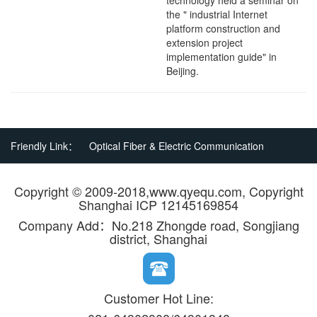
technology held a seminar on
the " industrial Internet
platform construction and
extension project
implementation guide" in
Beijing.
Friendly Link：
Optical Fiber & Electric Communication
Copyright © 2009-2018,www.qyequ.com, Copyright
Shanghai ICP 12145169854
Company Add：No.218 Zhongde road, Songjiang
district, Shanghai
Customer Hot Line: