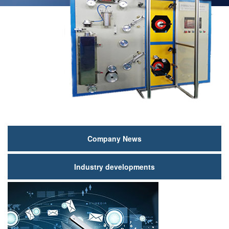
新
Company News
闻
Industry developments
动
态