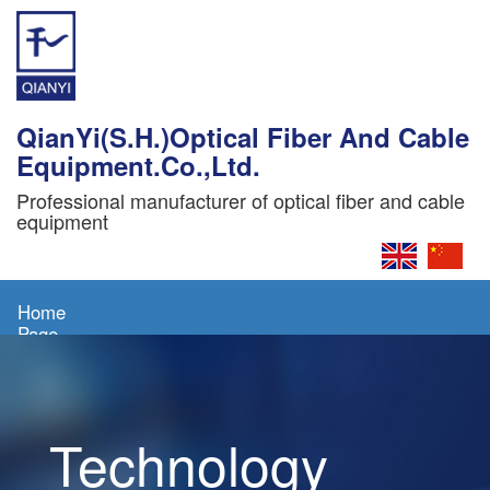
QianYi(S.H.)Optical Fiber And Cable
Equipment.Co.,Ltd.
Professional manufacturer of optical fiber and cable
equipment
Home
Page
About
Us
Technology
Products
News