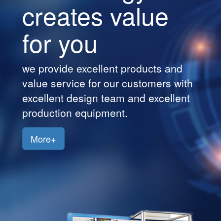
creates value
Customers
for you
Jobs
Contact
we provide excellent products and
Us
value service for our customers with
excellent design team and excellent
production equipment.
More+