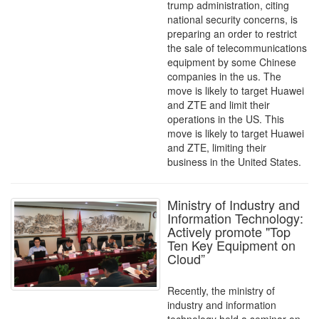
trump administration, citing
national security concerns, is
preparing an order to restrict
the sale of telecommunications
equipment by some Chinese
companies in the us. The
move is likely to target Huawei
and ZTE and limit their
operations in the US. This
move is likely to target Huawei
and ZTE, limiting their
business in the United States.
Ministry of Industry and
Information Technology:
Actively promote "Top
Ten Key Equipment on
Cloud”
Recently, the ministry of
industry and information