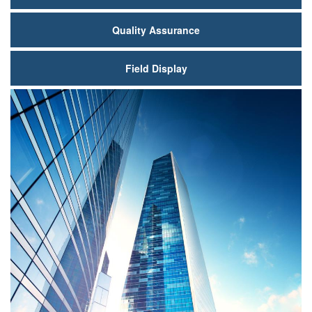
Quality Assurance
Field Display