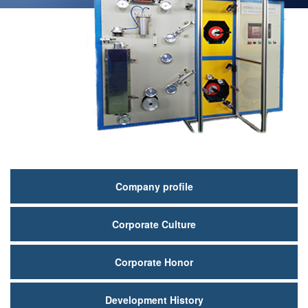
关
Company profile
于
Corporate Culture
我
们
Corporate Honor
Development History