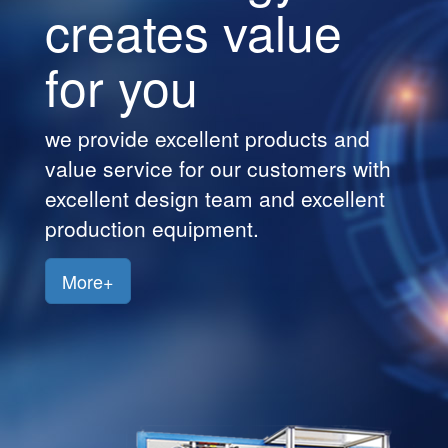
creates value
Customers
for you
Jobs
Contact
we provide excellent products and
Us
value service for our customers with
excellent design team and excellent
production equipment.
More+