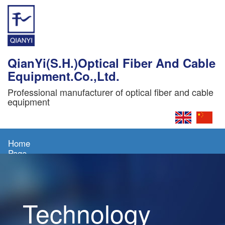
QianYi(S.H.)Optical Fiber And Cable
Equipment.Co.,Ltd.
Professional manufacturer of optical fiber and cable
equipment
Home
Page
About
Us
Technology
Products
News