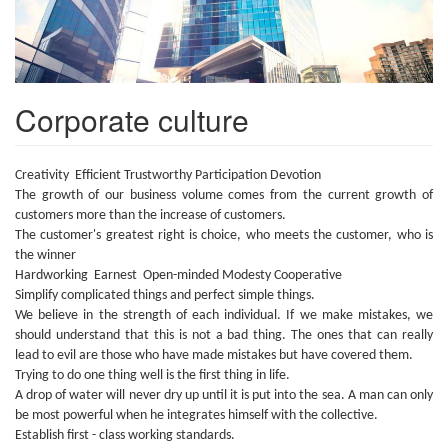
Corporate culture
Creativity Efficient Trustworthy Participation Devotion
The growth of our business volume comes from the current growth of
customers more than the increase of customers.
The customer's greatest right is choice, who meets the customer, who is
the winner
Hardworking Earnest Open-minded Modesty Cooperative
Simplify complicated things and perfect simple things.
We believe in the strength of each individual. If we make mistakes, we
should understand that this is not a bad thing. The ones that can really
lead to evil are those who have made mistakes but have covered them.
Trying to do one thing well is the first thing in life.
A drop of water will never dry up until it is put into the sea. A man can only
be most powerful when he integrates himself with the collective.
Establish first - class working standards.